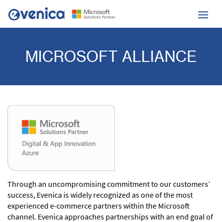
MICROSOFT ALLIANCE
Through an uncompromising commitment to our customers’
success,
Evenica is widely recognized as one of the most
experienced e-commerce partners within the Microsoft
channel.
Evenica approaches partnerships with an end goal of