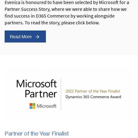
Evenica is honoured to have been selected by Microsoft for a
Partner Success Story, where we were able to share how we
find success in D365 Commerce by working alongside
partners. To read the story, please click below.
Read More
Partner of the Year Finalist