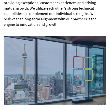
providing exceptional customer experiences and driving
mutual growth. We utilize each other’s strong technical
capabilities to complement our individual strengths. We
believe that long-term alignment with our partners is the
engine to innovation and growth.