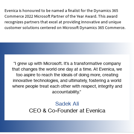
Evenica is honoured to be named a finalist for the Dynamics 365
Commerce 2022 Microsoft Partner of the Year Award. This award
recognizes partners that excel at providing innovative and unique
customer solutions centered on Microsoft Dynamics 365 Commerce.
“I grew up with Microsoft. It’s a transformative company
that changes the world one day at a time. At Evenica, we
too aspire to reach the ideals of doing more, creating
innovative technologies, and ultimately, fostering a world
where people treat each other with respect, integrity and
accountability.”
Sadek Ali
CEO & Co-Founder at Evenica