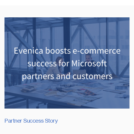
Partner Success Story