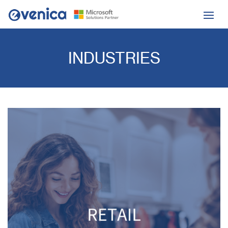
INDUSTRIES