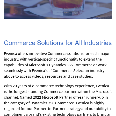
Commerce Solutions for All Industries
Evenica offers innovative Commerce solutions for each major
industry, with vertical-specific functionality to extend the
capabilities of Microsoft’s Dynamics 365 Commerce or work
seamlessly with Evenica’s e4Commerce. Select an industry
above to access videos, resources and case studies.
With 20 years of e-commerce technology experience, Evenica
is the longest standing Commerce partner within the Microsoft
channel. Named 2022 Microsoft Partner of Year runner-up in
the category of Dynamics 356 Commerce. Evenica is highly
regarded for our Partner-to-Partner strategy and our ability to
compliment a brand’s existing technology partners to bring an