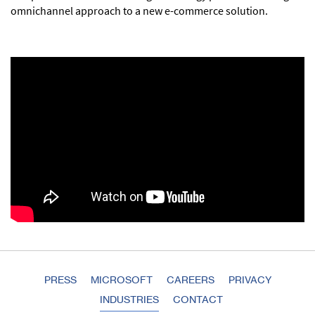
omnichannel approach to a new e-commerce solution.
PRESS
MICROSOFT
CAREERS
PRIVACY
INDUSTRIES
CONTACT