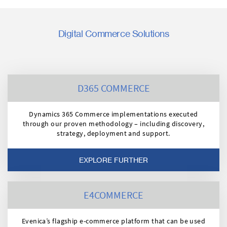
Digital Commerce Solutions
D365 COMMERCE
Dynamics 365 Commerce implementations executed
through our proven methodology – including discovery,
strategy, deployment and support.
EXPLORE FURTHER
E4COMMERCE
Evenica’s flagship e-commerce platform that can be used