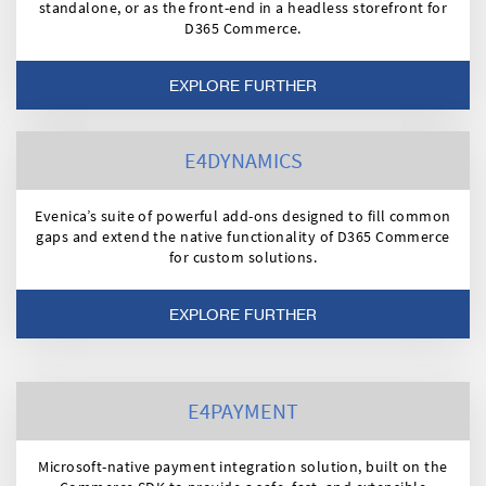
standalone, or as the front-end in a headless storefront for
D365 Commerce.
EXPLORE FURTHER
E4DYNAMICS
Evenica’s suite of powerful add-ons designed to fill common
gaps and extend the native functionality of D365 Commerce
for custom solutions.
EXPLORE FURTHER
E4PAYMENT
Microsoft-native payment integration solution, built on the