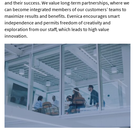
and their success. We value long-term partnerships, where we
can become integrated members of our customers’ teams to
maximize results and benefits. Evenica encourages smart
independence and permits freedom of creativity and
exploration from our staff, which leads to high value
innovation.