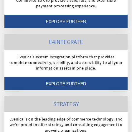
Commerce SDK to provide a safe, fast, and extensible
payment processing experience.
EXPLORE FURTHER
E4INTEGRATE
Evenica’s system integration platform that provides
complete connectivity, visibility, and accessibility to all your
information assets in one place.
EXPLORE FURTHER
STRATEGY
Evenica is on the leading edge of commerce technology, and
we’re proud to offer strategy and consulting engagement to
growing organizations.