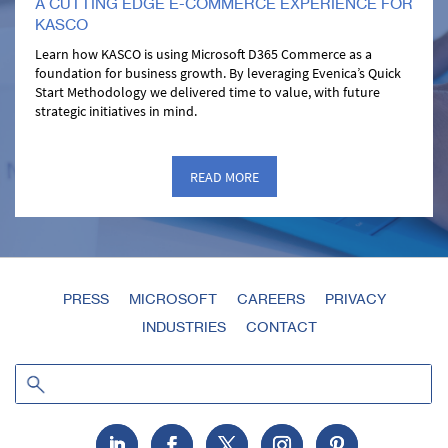
A CUTTING EDGE E-COMMERCE EXPERIENCE FOR
KASCO
Learn how KASCO is using Microsoft D365 Commerce as a
foundation for business growth. By leveraging Evenica’s Quick
Start Methodology we delivered time to value, with future
strategic initiatives in mind.
READ MORE
PRESS
MICROSOFT
CAREERS
PRIVACY
INDUSTRIES
CONTACT