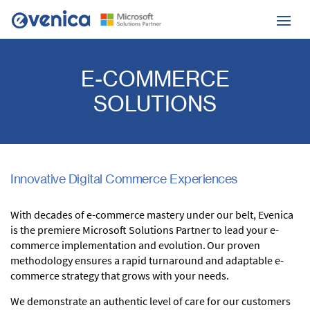
E-COMMERCE
SOLUTIONS
Innovative Digital Commerce Experiences
With decades of e-commerce mastery under our belt, Evenica
is the premiere Microsoft Solutions Partner to lead your e-
commerce implementation and evolution. Our proven
methodology ensures a rapid turnaround and adaptable e-
commerce strategy that grows with
your needs.
We demonstrate an authentic level of care for our customers