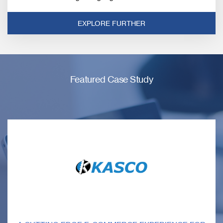
EXPLORE FURTHER
Featured Case Study