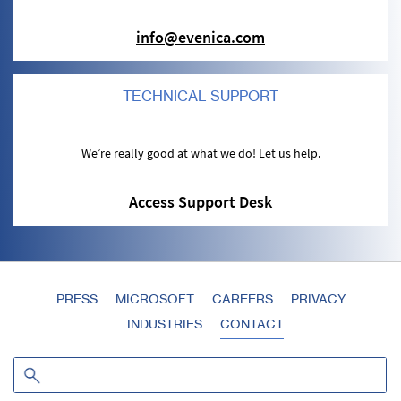
info@evenica.com
TECHNICAL SUPPORT
We’re really good at what we do! Let us help.
Access Support Desk
PRESS
MICROSOFT
CAREERS
PRIVACY
INDUSTRIES
CONTACT