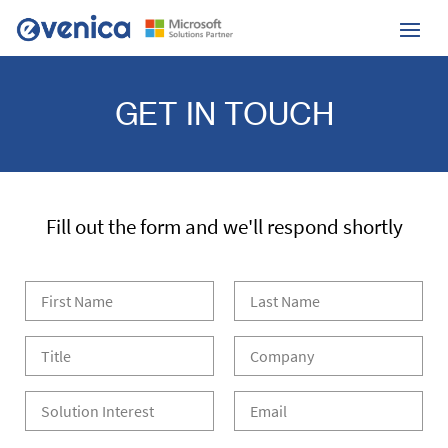
GET IN TOUCH
Fill out the form and we'll respond shortly