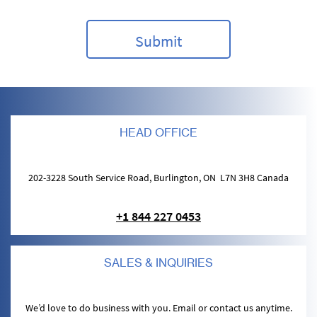
HEAD OFFICE
202-3228 South Service Road, Burlington, ON L7N 3H8 Canada
+1 844 227 0453
SALES & INQUIRIES
We’d love to do business with you. Email or contact us anytime.