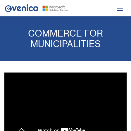
COMMERCE FOR
MUNICIPALITIES