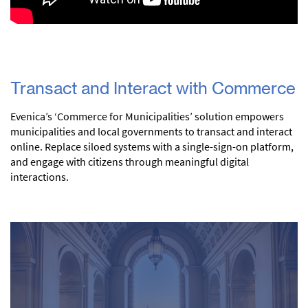
Transact and Interact with Commerce
Evenica’s ‘Commerce for Municipalities’ solution empowers
municipalities and local governments to transact and interact
online. Replace siloed systems with a single-sign-on platform,
and engage with citizens through meaningful digital
interactions.