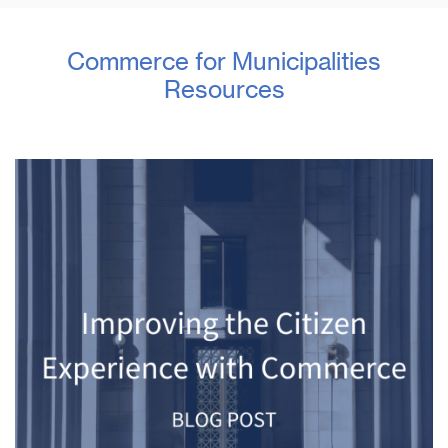
Commerce for Municipalities
Resources