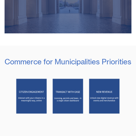
Commerce for Municipalities Priorities