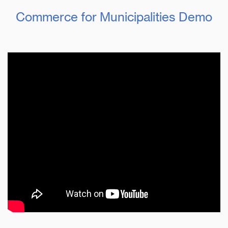
Commerce for Municipalities Demo