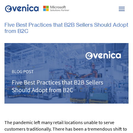
Five Best Practices that B2B Sellers Should Adopt
from B2C
The pandemic left many retail locations unable to serve
customers traditionally. There has been a tremendous shift to