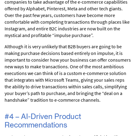
companies to take advantage of the e-commerce capabilities
offered by Alphabet, Pinterest, Meta and other tech giants.
Over the past few years, customers have become more
comfortable with completing transactions through places like
Instagram, and entire B2C industries are now built on the
mystical and profitable “impulse purchase”.
Although it is very unlikely that B2B buyers are going to be
making purchase decisions based entirely on impulse, it is
important to consider how your business can offer consumers
new ways to make transactions. One of the most ambitious
executions we can think of is a custom e-commerce solution
that integrates with Microsoft Teams, giving your sales reps
the ability to drive transactions within sales calls, simplifying
your buyer’s path to purchase, and bringing the “deal on a
handshake” tradition to e-commerce channels.
#4 – AI-Driven Product
Recommendations