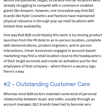
already struggling to compete with e-commerce-enabled
giants like Amazon. However, one innovative way that B2C
brands like Kylie Cosmetics and Pantone have maintained
physical relevance is through pop-up retail locations with
limited-time availability.
One way that B2B could deploy this tactic is by moving product
launches from the PR desk to an in-person location, complete
with demonstrations, product engineers, and in-person
interactions. Clever businesses engaged in account-based-
marketing may find a retail location close to the headquarters
of their target accounts and create an activation just for the
employees of that company – where there’s a vacancy sign,
there’s a way.
#2 – Outstanding Customer Care
Whereas most B2B sectors maintain some kind of personal
relationship between buyer and seller, usually through an
account manager, B2C brands have had to become very