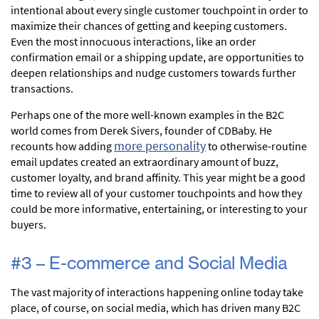
intentional about every single customer touchpoint in order to
maximize their chances of getting and keeping customers.
Even the most innocuous interactions, like an order
confirmation email or a shipping update, are opportunities to
deepen relationships and nudge customers towards further
transactions.
Perhaps one of the more well-known examples in the B2C
world comes from Derek Sivers, founder of CDBaby. He
more personality
recounts how adding
to otherwise-routine
email updates created an extraordinary amount of buzz,
customer loyalty, and brand affinity. This year might be a good
time to review all of your customer touchpoints and how they
could be more informative, entertaining, or interesting to your
buyers.
#3 – E-commerce and Social Media
The vast majority of interactions happening online today take
place, of course, on social media, which has driven many B2C