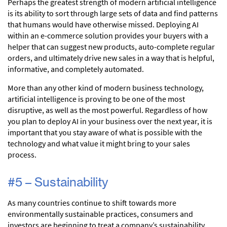
Perhaps the greatest strength of modern artificial intelligence
is its ability to sort through large sets of data and find patterns
that humans would have otherwise missed. Deploying AI
within an e-commerce solution provides your buyers with a
helper that can suggest new products, auto-complete regular
orders, and ultimately drive new sales in a way that is helpful,
informative, and completely automated.
More than any other kind of modern business technology,
artificial intelligence is proving to be one of the most
disruptive, as well as the most powerful. Regardless of how
you plan to deploy AI in your business over the next year, it is
important that you stay aware of what is possible with the
technology and what value it might bring to your sales
process.
#5 – Sustainability
As many countries continue to shift towards more
environmentally sustainable practices, consumers and
investors are beginning to treat a company’s sustainability