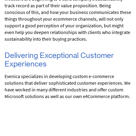
track record as part of their value proposition. Being
conscious of this, and how your business communicates these
things throughout your ecommerce channels, will not only
support a good perception of your organization, but might
even help you deepen relationships with clients who integrate
sustainability into their buying practices.
Delivering Exceptional Customer
Experiences
Evenica specializes in developing custom e-commerce
solutions that deliver sophisticated customer experiences. We
have worked in many different industries and offer custom
Microsoft solutions as well as our own e4Commerce platform.