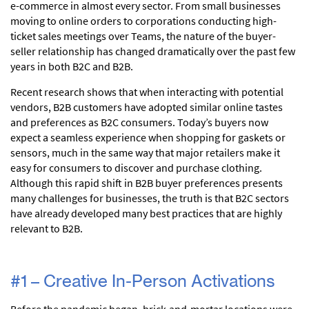
e-commerce in almost every sector. From small businesses
moving to online orders to corporations conducting high-
ticket sales meetings over Teams, the nature of the buyer-
seller relationship has changed dramatically over the past few
years in both B2C and B2B.
Recent research shows that when interacting with potential
vendors, B2B customers have adopted similar online tastes
and preferences as B2C consumers. Today’s buyers now
expect a seamless experience when shopping for gaskets or
sensors, much in the same way that major retailers make it
easy for consumers to discover and purchase clothing.
Although this rapid shift in B2B buyer preferences presents
many challenges for businesses, the truth is that B2C sectors
have already developed many best practices that are highly
relevant to B2B.
#1 – Creative In-Person Activations
Before the pandemic began, brick-and-mortar locations were