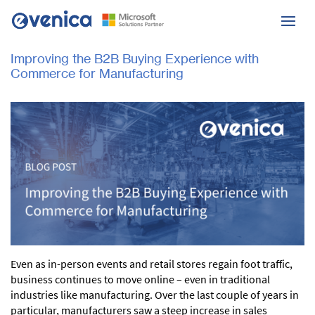
Improving the B2B Buying Experience with
Commerce for Manufacturing
Even as in-person events and retail stores regain foot traffic,
business continues to move online – even in traditional
industries like manufacturing. Over the last couple of years in
particular, manufacturers saw a steep increase in sales