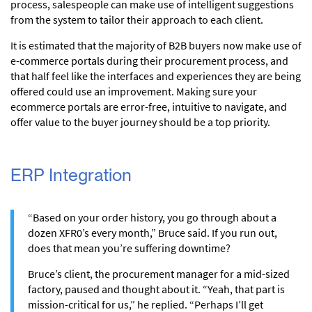
process, salespeople can make use of intelligent suggestions
from the system to tailor their approach to each client.
It is estimated that the majority of B2B buyers now make use of
e-commerce portals during their procurement process, and
that half feel like the interfaces and experiences they are being
offered could use an improvement. Making sure your
ecommerce portals are error-free, intuitive to navigate, and
offer value to the buyer journey should be a top priority.
ERP Integration
“Based on your order history, you go through about a
dozen XFR0’s every month,” Bruce said. If you run out,
does that mean you’re suffering downtime?
Bruce’s client, the procurement manager for a mid-sized
factory, paused and thought about it. “Yeah, that part is
mission-critical for us,” he replied. “Perhaps I’ll get