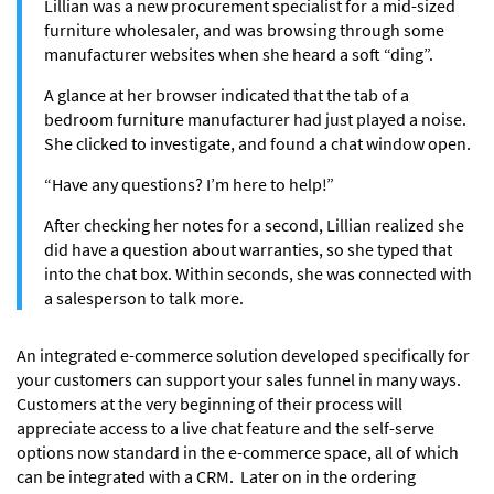
Lillian was a new procurement specialist for a mid-sized
furniture wholesaler, and was browsing through some
manufacturer websites when she heard a soft “ding”.
A glance at her browser indicated that the tab of a
bedroom furniture manufacturer had just played a noise.
She clicked to investigate, and found a chat window open.
“Have any questions? I’m here to help!”
After checking her notes for a second, Lillian realized she
did have a question about warranties, so she typed that
into the chat box. Within seconds, she was connected with
a salesperson to talk more.
An integrated e-commerce solution developed specifically for
your customers can support your sales funnel in many ways.
Customers at the very beginning of their process will
appreciate access to a live chat feature and the self-serve
options now standard in the e-commerce space, all of which
can be integrated with a CRM. Later on in the ordering