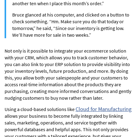
another ten when I place this month’s order.”
Bruce glanced at his computer, and clicked on a button to
check something. “Hm. Make sure you do that today or
tomorrow,” he said, “Since our inventory is getting low.
We’ll have more for sale in two weeks.”
Not only is it possible to integrate your ecommerce solution
with your CRM, which allows you to track customer behavior,
you can also link to your ERP solution to provide visibility into
your inventory levels, future production, and more. By doing
this, you allow both your salespeople and your customers to
access real-time information about the products they are
purchasing, creating more informed conversations and gently
nudging customers to buy now rather than later.
Cloud for Manufacturing
Using a cloud-based solutions like
allows your business to become fully integrated by linking
sales, marketing, operations, and service together with
powerful databases and helpful apps. This not only provides
your customers with a tailored experience, but gives your