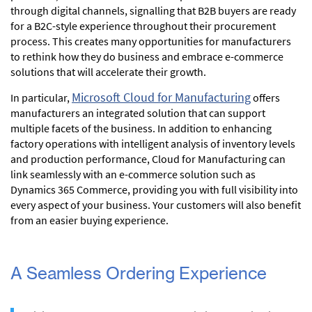
through digital channels, signalling that B2B buyers are ready
for a B2C-style experience throughout their procurement
process. This creates many opportunities for manufacturers
to rethink how they do business and embrace e-commerce
solutions that will accelerate their growth.
Microsoft Cloud for Manufacturing
In particular,
offers
manufacturers an integrated solution that can support
multiple facets of the business. In addition to enhancing
factory operations with intelligent analysis of inventory levels
and production performance, Cloud for Manufacturing can
link seamlessly with an e-commerce solution such as
Dynamics 365 Commerce, providing you with full visibility into
every aspect of your business. Your customers will also benefit
from an easier buying experience.
A Seamless Ordering Experience