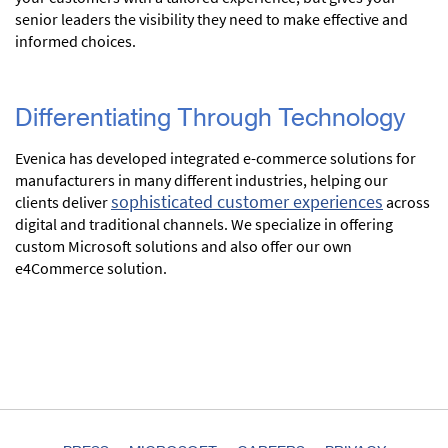
senior leaders the visibility they need to make effective and
informed choices.
Differentiating Through Technology
Evenica has developed integrated e-commerce solutions for
manufacturers in many different industries, helping our
sophisticated customer experiences
clients deliver
across
digital and traditional channels. We specialize in offering
custom Microsoft solutions and also offer our own
e4Commerce solution.