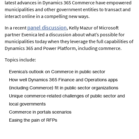
latest advances in Dynamics 365 Commerce have empowered
municipalities and other government entities to transact and
interact online in a compelling new ways.
panel discussion
In a recent
, Kelly Mazur of Microsoft
partner Evenica led a discussion about what’s possible for
municipalities today when they leverage the full capabilities of
Dynamics 365 and Power Platform, including commerce.
Topics include:
Evenica’s outlook on Commerce in public sector
How well Dynamics 365 Finance and Operations apps
(including Commerce) fit in public sector organizations
Unique commerce-related challenges of public sector and
local governments
Commerce in portals scenarios
Easing the pain of RFPs