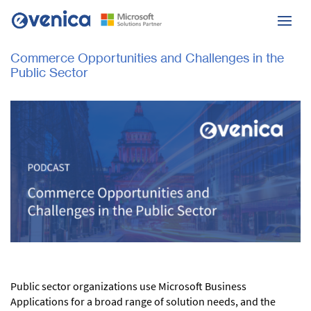
Commerce Opportunities and Challenges in the
Public Sector
Public sector organizations use Microsoft Business
Applications for a broad range of solution needs, and the