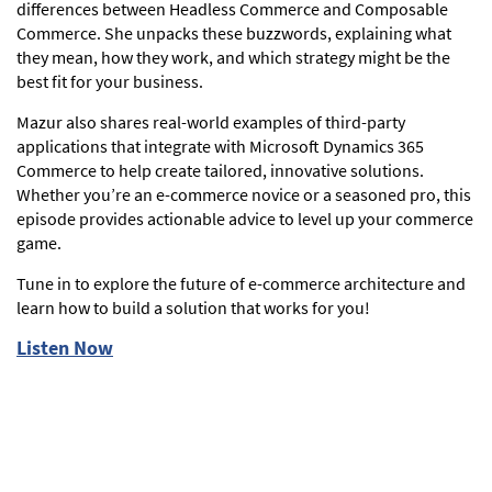
differences between Headless Commerce and Composable
Commerce. She unpacks these buzzwords, explaining what
they mean, how they work, and which strategy might be the
best fit for your business.
Mazur also shares real-world examples of third-party
applications that integrate with Microsoft Dynamics 365
Commerce to help create tailored, innovative solutions.
Whether you’re an e-commerce novice or a seasoned pro, this
episode provides actionable advice to level up your commerce
game.
Tune in to explore the future of e-commerce architecture and
learn how to build a solution that works for you!
Listen Now