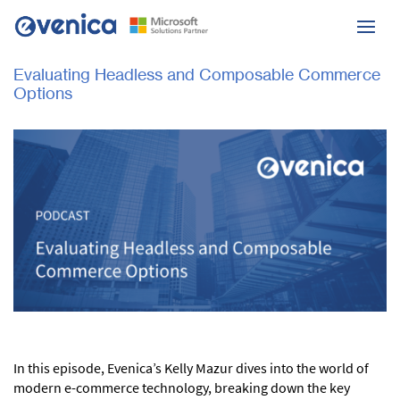
Evaluating Headless and Composable Commerce
Options
In this episode, Evenica’s Kelly Mazur dives into the world of
modern e-commerce technology, breaking down the key