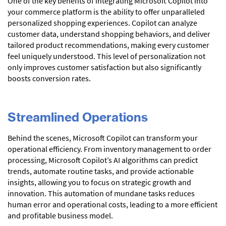
One of the key benefits of integrating Microsoft Copilot into
your commerce platform is the ability to offer unparalleled
personalized shopping experiences. Copilot can analyze
customer data, understand shopping behaviors, and deliver
tailored product recommendations, making every customer
feel uniquely understood. This level of personalization not
only improves customer satisfaction but also significantly
boosts conversion rates.
Streamlined Operations
Behind the scenes, Microsoft Copilot can transform your
operational efficiency. From inventory management to order
processing, Microsoft Copilot’s AI algorithms can predict
trends, automate routine tasks, and provide actionable
insights, allowing you to focus on strategic growth and
innovation. This automation of mundane tasks reduces
human error and operational costs, leading to a more efficient
and profitable business model.