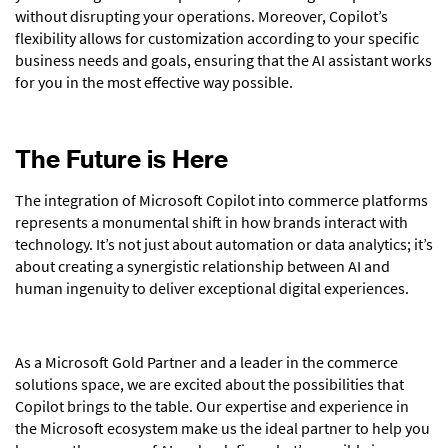
without disrupting your operations. Moreover, Copilot’s
flexibility allows for customization according to your specific
business needs and goals, ensuring that the AI assistant works
for you in the most effective way possible.
The Future is Here
The integration of Microsoft Copilot into commerce platforms
represents a monumental shift in how brands interact with
technology. It’s not just about automation or data analytics; it’s
about creating a synergistic relationship between AI and
human ingenuity to deliver exceptional digital experiences.
As a Microsoft Gold Partner and a leader in the commerce
solutions space, we are excited about the possibilities that
Copilot brings to the table. Our expertise and experience in
the Microsoft ecosystem make us the ideal partner to help you