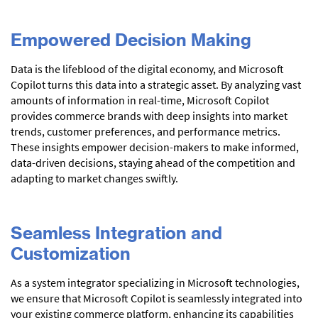
Empowered Decision Making
Data is the lifeblood of the digital economy, and Microsoft
Copilot turns this data into a strategic asset. By analyzing vast
amounts of information in real-time, Microsoft Copilot
provides commerce brands with deep insights into market
trends, customer preferences, and performance metrics.
These insights empower decision-makers to make informed,
data-driven decisions, staying ahead of the competition and
adapting to market changes swiftly.
Seamless Integration and
Customization
As a system integrator specializing in Microsoft technologies,
we ensure that Microsoft Copilot is seamlessly integrated into
your existing commerce platform, enhancing its capabilities