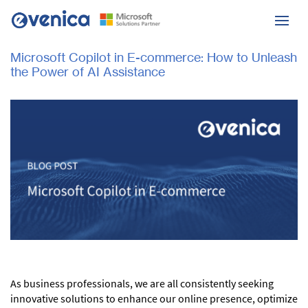
Microsoft Copilot in E-commerce: How to Unleash
the Power of AI Assistance
As business professionals, we are all consistently seeking
innovative solutions to enhance our online presence, optimize