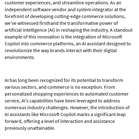
customer experiences, and streamline operations. As an
independent software vendor and system integrator at the
forefront of developing cutting-edge commerce solutions,
we’ve witnessed firsthand the transformative power of
artificial intelligence (AI) in reshaping the industry. A standout
example of this innovation is the integration of Microsoft
Copilot into commerce platforms, an AI assistant designed to
revolutionize the way brands interact with their digital
environments.
AI has long been recognized for its potential to transform
various sectors, and commerce is no exception. From
personalized shopping experiences to automated customer
service, AI’s capabilities have been leveraged to address
numerous industry challenges. However, the introduction of
AI assistants like Microsoft Copilot marks a significant leap
forward, offering a level of interaction and assistance
previously unattainable.