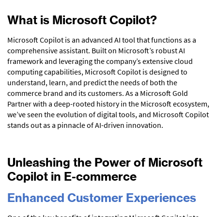
What is Microsoft Copilot?
Microsoft Copilot is an advanced AI tool that functions as a
comprehensive assistant. Built on Microsoft’s robust AI
framework and leveraging the company’s extensive cloud
computing capabilities, Microsoft Copilot is designed to
understand, learn, and predict the needs of both the
commerce brand and its customers. As a Microsoft Gold
Partner with a deep-rooted history in the Microsoft ecosystem,
we’ve seen the evolution of digital tools, and Microsoft Copilot
stands out as a pinnacle of AI-driven innovation.
Unleashing the Power of Microsoft
Copilot in E-commerce
Enhanced Customer Experiences