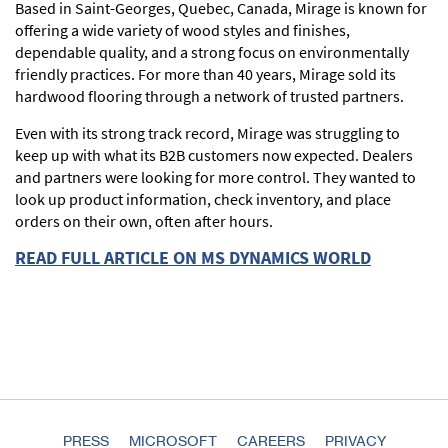
Based in Saint-Georges, Quebec, Canada, Mirage is known for
offering a wide variety of wood styles and finishes,
dependable quality, and a strong focus on environmentally
friendly practices. For more than 40 years, Mirage sold its
hardwood flooring through a network of trusted partners.
Even with its strong track record, Mirage was struggling to
keep up with what its B2B customers now expected. Dealers
and partners were looking for more control. They wanted to
look up product information, check inventory, and place
orders on their own, often after hours.
READ FULL ARTICLE ON MS DYNAMICS WORLD
PRESS
MICROSOFT
CAREERS
PRIVACY