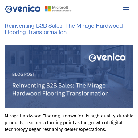
Reinventing B2B Sales: The Mirage Hardwood
Flooring Transformation
Mirage Hardwood Flooring, known for its high-quality, durable
products, reached a turning point as the growth of digital
technology began reshaping dealer expectations.