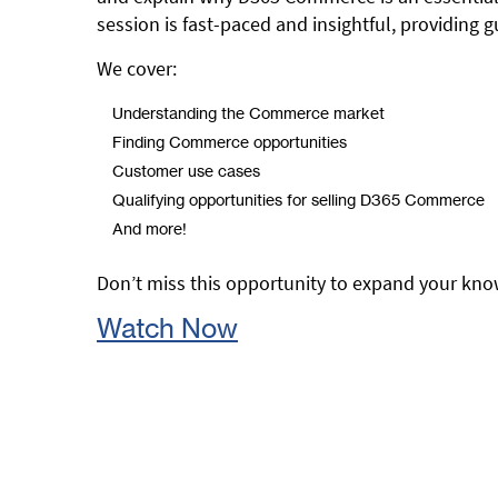
session is fast-paced and insightful, providing
We cover:
Understanding the Commerce market
Finding Commerce opportunities
Customer use cases
Qualifying opportunities for selling D365 Commerce
And more!
Don’t miss this opportunity to expand your kn
Watch Now