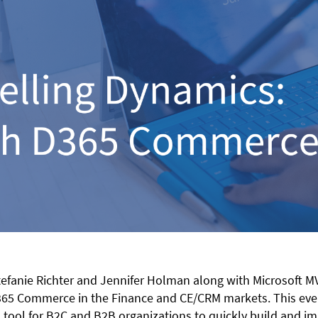
efanie Richter and Jennifer Holman along with Microsoft M
5 Commerce in the Finance and CE/CRM markets. This event 
tool for B2C and B2B organizations to quickly build and im