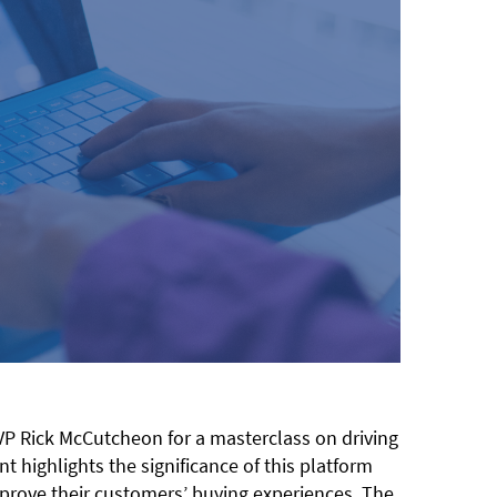
VP Rick McCutcheon for a masterclass on driving
highlights the significance of this platform
prove their customers’ buying experiences. The