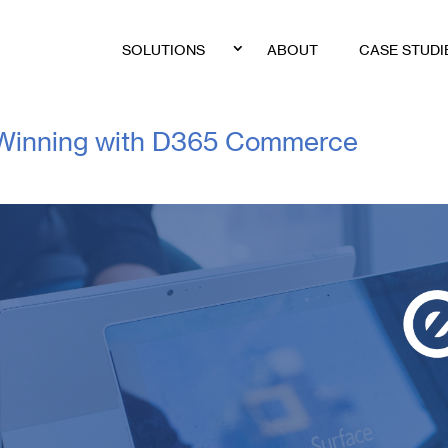
SOLUTIONS
ABOUT
CASE STUDI
: Winning with D365 Commerce