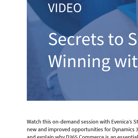
Watch this on-demand session with Evenica’s St
new and improved opportunities for Dynamics 36
and explain why D365 Commerce is an essential 