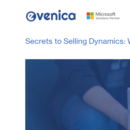
Secrets to Selling Dynamics