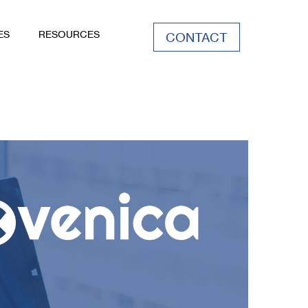
ES
RESOURCES
CONTACT