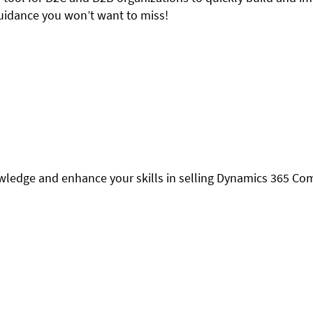
 guidance you won’t want to miss!
owledge and enhance your skills in selling Dynamics 365 C