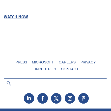
WATCH NOW
PRESS
MICROSOFT
CAREERS
PRIVACY
INDUSTRIES
CONTACT