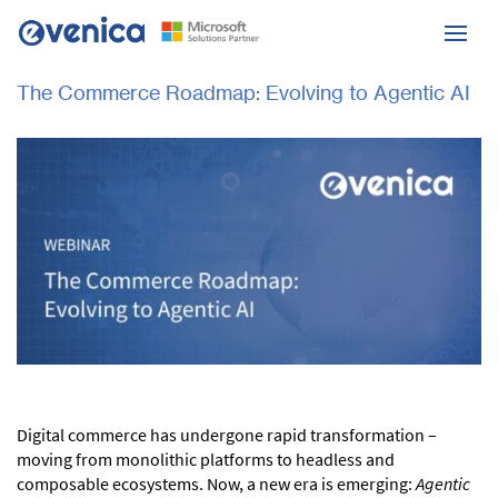
The Commerce Roadmap: Evolving to Agentic AI
Digital commerce has undergone rapid transformation –
moving from monolithic platforms to headless and
composable ecosystems. Now, a new era is emerging:
Agentic