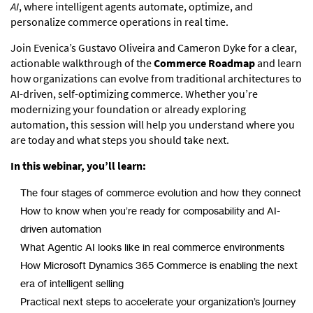
AI
, where intelligent agents automate, optimize, and
personalize commerce operations in real time.
Join Evenica’s Gustavo Oliveira and Cameron Dyke for a clear,
actionable walkthrough of the
Commerce Roadmap
and learn
how organizations can evolve from traditional architectures to
AI-driven, self-optimizing commerce. Whether you’re
modernizing your foundation or already exploring
automation, this session will help you understand where you
are today and what steps you should take next.
In this webinar, you’ll learn:
The four stages of commerce evolution and how they connect
How to know when you’re ready for composability and AI-
driven automation
What Agentic AI looks like in real commerce environments
How Microsoft Dynamics 365 Commerce is enabling the next
era of intelligent selling
Practical next steps to accelerate your organization’s journey