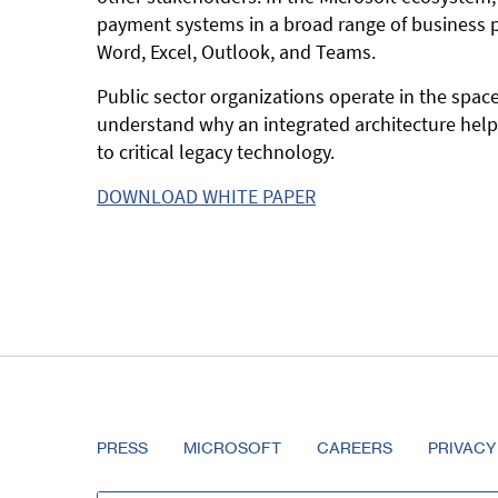
payment systems in a broad range of business pr
Word, Excel, Outlook, and Teams.
Public sector organizations operate in the spa
understand why an integrated architecture help
to critical legacy technology.
DOWNLOAD WHITE PAPER
PRESS
MICROSOFT
CAREERS
PRIVACY