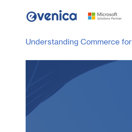
Understanding Commerce for 