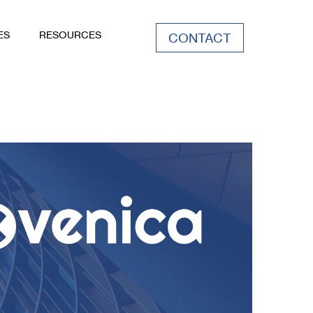
ES
RESOURCES
CONTACT