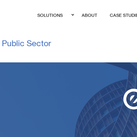
SOLUTIONS
ABOUT
CASE STUDI
Public Sector