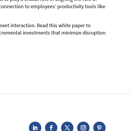
connection to employees’ productivity tools like
eet interaction. Read this white paper to
ncremental investments that minimize disruption