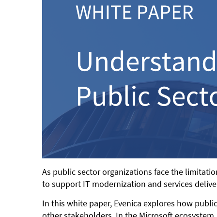
As public sector organizations face the limitat
to support IT modernization and services delive
In this white paper, Evenica explores how public
other stakeholders. In the Microsoft ecosystem,