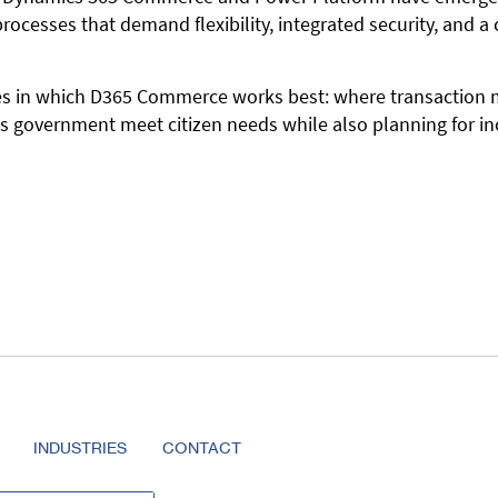
ocesses that demand flexibility, integrated security, and a 
ces in which D365 Commerce works best: where transaction m
s government meet citizen needs while also planning for i
INDUSTRIES
CONTACT