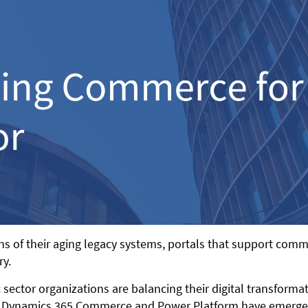
ions of their aging legacy systems, portals that support co
ry.
 sector organizations are balancing their digital transforma
 Dynamics 365 Commerce and Power Platform have emerged to 