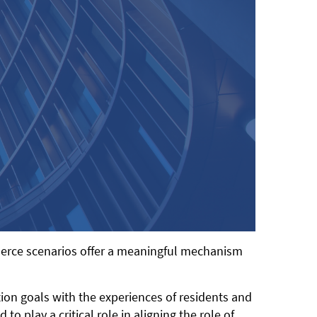
mmerce scenarios offer a meaningful mechanism
tion goals with the experiences of residents and
play a critical role in aligning the role of