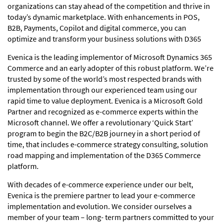
organizations can stay ahead of the competition and thrive in
today’s dynamic marketplace. With enhancements in POS,
B2B, Payments, Copilot and digital commerce, you can
optimize and transform your business solutions with D365
Evenica is the leading implementor of Microsoft Dynamics 365
Commerce and an early adopter of this robust platform. We’re
trusted by some of the world’s most respected brands with
implementation through our experienced team using our
rapid time to value deployment. Evenica is a Microsoft Gold
Partner and recognized as e-commerce experts within the
Microsoft channel. We offer a revolutionary ‘Quick Start’
program to begin the B2C/B2B journey in a short period of
time, that includes e-commerce strategy consulting, solution
road mapping and implementation of the D365 Commerce
platform.
With decades of e-commerce experience under our belt,
Evenica is the premiere partner to lead your e-commerce
implementation and evolution. We consider ourselves a
member of your team – long- term partners committed to your