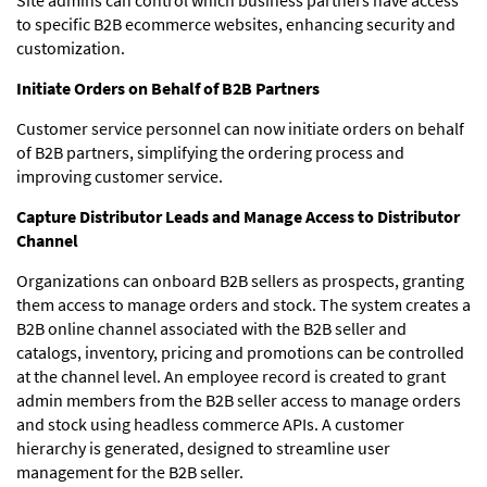
to specific B2B ecommerce websites, enhancing security and
customization.
Initiate Orders on Behalf of B2B Partners
Customer service personnel can now initiate orders on behalf
of B2B partners, simplifying the ordering process and
improving customer service.
Capture Distributor Leads and Manage Access to Distributor
Channel
Organizations can onboard B2B sellers as prospects, granting
them access to manage orders and stock. The system creates a
B2B online channel associated with the B2B seller and
catalogs, inventory, pricing and promotions can be controlled
at the channel level. An employee record is created to grant
admin members from the B2B seller access to manage orders
and stock using headless commerce APIs. A customer
hierarchy is generated, designed to streamline user
management for the B2B seller.