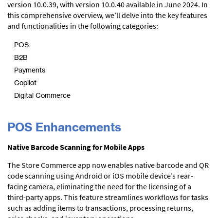
version 10.0.39, with version 10.0.40 available in June 2024. In
this comprehensive overview, we’ll delve into the key features
and functionalities in the following categories:
POS
B2B
Payments
Copilot
Digital Commerce
POS Enhancements
Native Barcode Scanning for Mobile Apps
The Store Commerce app now enables native barcode and QR
code scanning using Android or iOS mobile device’s rear-
facing camera, eliminating the need for the licensing of a
third-party apps. This feature streamlines workflows for tasks
such as adding items to transactions, processing returns,