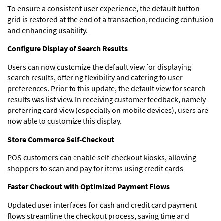
To ensure a consistent user experience, the default button
grid is restored at the end of a transaction, reducing confusion
and enhancing usability.
Configure Display of Search Results
Users can now customize the default view for displaying
search results, offering flexibility and catering to user
preferences. Prior to this update, the default view for search
results was list view. In receiving customer feedback, namely
preferring card view (especially on mobile devices), users are
now able to customize this display.
Store Commerce Self-Checkout
POS customers can enable self-checkout kiosks, allowing
shoppers to scan and pay for items using credit cards.
Faster Checkout with Optimized Payment Flows
Updated user interfaces for cash and credit card payment
flows streamline the checkout process, saving time and