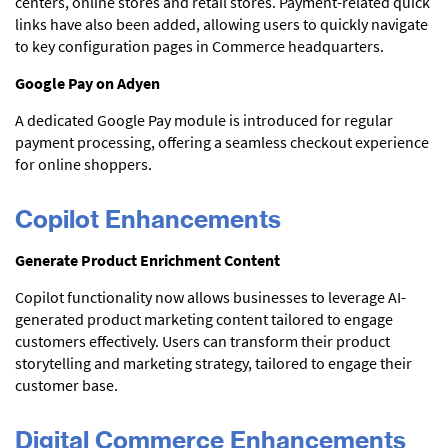
centers, online stores and retail stores. Payment-related quick
links have also been added, allowing users to quickly navigate
to key configuration pages in Commerce headquarters.
Google Pay on Adyen
A dedicated Google Pay module is introduced for regular
payment processing, offering a seamless checkout experience
for online shoppers.
Copilot Enhancements
Generate Product Enrichment Content
Copilot functionality now allows businesses to leverage AI-
generated product marketing content tailored to engage
customers effectively. Users can transform their product
storytelling and marketing strategy, tailored to engage their
customer base.
Digital Commerce Enhancements