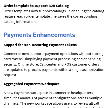
Order template to support B2B Catalog
Order templates now support catalogs. In enabling the catalog
feature, each order template line saves the corresponding
catalog information.
Payments Enhancements
Support for Non-Recurring Payment Tokens
Commerce now supports payment operations without storing
card tokens, simplifying payment processing and enhancing
security. Online store, Call center and POS customer orders
are updated to process payments within a single authorization
request.
Aggregated Payments Workspace
A new Payments workspace in Commerce headquarters
simplifies analysis of payment configurations across multiple
channels. The new workspace allows users to review all call