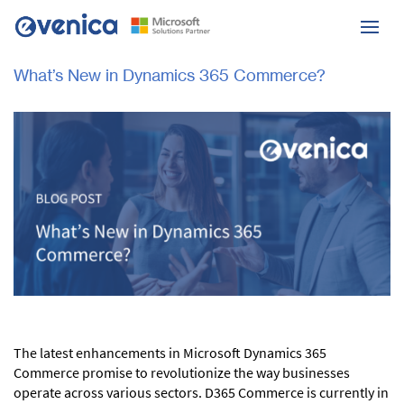
What’s New in Dynamics 365 Commerce?
The latest enhancements in Microsoft Dynamics 365
Commerce promise to revolutionize the way businesses
operate across various sectors. D365 Commerce is currently in