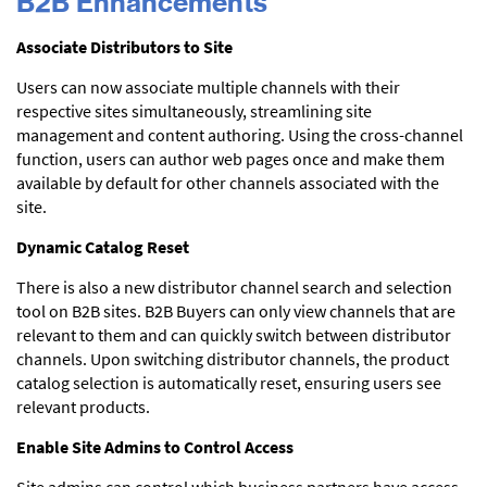
B2B Enhancements
Associate Distributors to Site
Users can now associate multiple channels with their
respective sites simultaneously, streamlining site
management and content authoring. Using the cross-channel
function, users can author web pages once and make them
available by default for other channels associated with the
site.
Dynamic Catalog Reset
There is also a new distributor channel search and selection
tool on B2B sites. B2B Buyers can only view channels that are
relevant to them and can quickly switch between distributor
channels. Upon switching distributor channels, the product
catalog selection is automatically reset, ensuring users see
relevant products.
Enable Site Admins to Control Access
Site admins can control which business partners have access