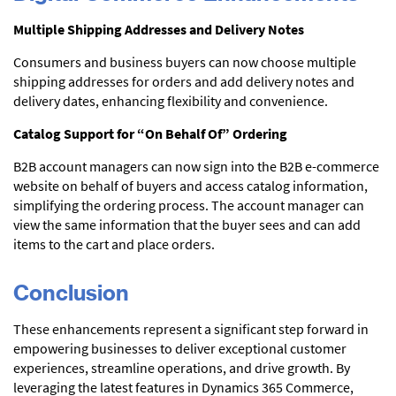
Multiple Shipping Addresses and Delivery Notes
Consumers and business buyers can now choose multiple
shipping addresses for orders and add delivery notes and
delivery dates, enhancing flexibility and convenience.
Catalog Support for “On Behalf Of” Ordering
B2B account managers can now sign into the B2B e-commerce
website on behalf of buyers and access catalog information,
simplifying the ordering process. The account manager can
view the same information that the buyer sees and can add
items to the cart and place orders.
Conclusion
These enhancements represent a significant step forward in
empowering businesses to deliver exceptional customer
experiences, streamline operations, and drive growth. By
leveraging the latest features in Dynamics 365 Commerce,