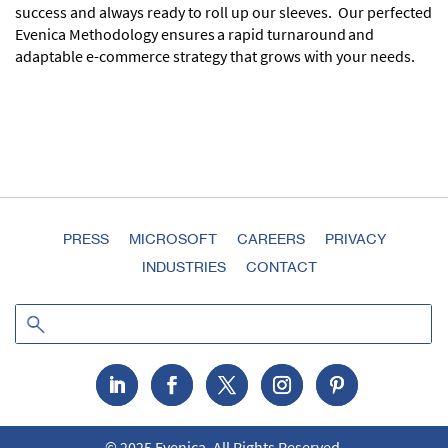
success and always ready to roll up our sleeves. Our perfected
Evenica Methodology ensures a rapid turnaround and
adaptable e-commerce strategy that grows with your needs.
PRESS
MICROSOFT
CAREERS
PRIVACY
INDUSTRIES
CONTACT
© 2025 Evenica. All Rights Reserved.