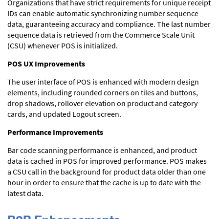
Organizations that have strict requirements for unique receipt
IDs can enable automatic synchronizing number sequence
data, guaranteeing accuracy and compliance. The last number
sequence data is retrieved from the Commerce Scale Unit
(CSU) whenever POS is initialized.
POS UX Improvements
The user interface of POS is enhanced with modern design
elements, including rounded corners on tiles and buttons,
drop shadows, rollover elevation on product and category
cards, and updated Logout screen.
Performance Improvements
Bar code scanning performance is enhanced, and product
data is cached in POS for improved performance. POS makes
a CSU call in the background for product data older than one
hour in order to ensure that the cache is up to date with the
latest data.