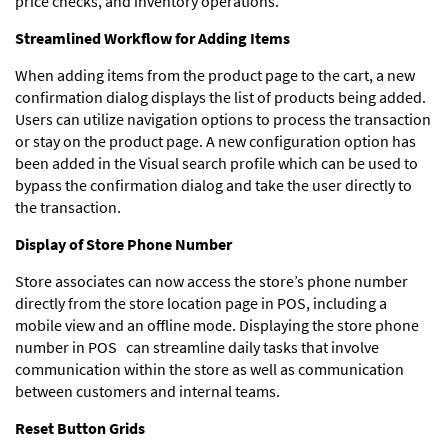
price checks, and inventory operations.
Streamlined Workflow for Adding Items
When adding items from the product page to the cart, a new
confirmation dialog displays the list of products being added.
Users can utilize navigation options to process the transaction
or stay on the product page. A new configuration option has
been added in the Visual search profile which can be used to
bypass the confirmation dialog and take the user directly to
the transaction.
Display of Store Phone Number
Store associates can now access the store’s phone number
directly from the store location page in POS, including a
mobile view and an offline mode. Displaying the store phone
number in POS can streamline daily tasks that involve
communication within the store as well as communication
between customers and internal teams.
Reset Button Grids