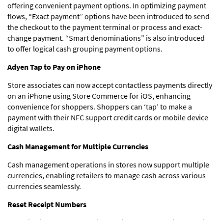
offering convenient payment options. In optimizing payment
flows, “Exact payment” options have been introduced to send
the checkout to the payment terminal or process and exact-
change payment. “Smart denominations” is also introduced
to offer logical cash grouping payment options.
Adyen Tap to Pay on iPhone
Store associates can now accept contactless payments directly
on an iPhone using Store Commerce for iOS, enhancing
convenience for shoppers. Shoppers can ‘tap’ to make a
payment with their NFC support credit cards or mobile device
digital wallets.
Cash Management for Multiple Currencies
Cash management operations in stores now support multiple
currencies, enabling retailers to manage cash across various
currencies seamlessly.
Reset Receipt Numbers